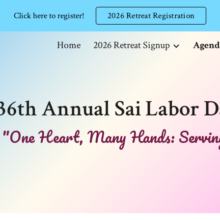
Click here to register!
2026 Retreat Registration
ip to main content
Skip to navigat
Home
2026 Retreat Signup
Agend
36th Annual Sai Labor D
"One Heart, Many Hands: Serving