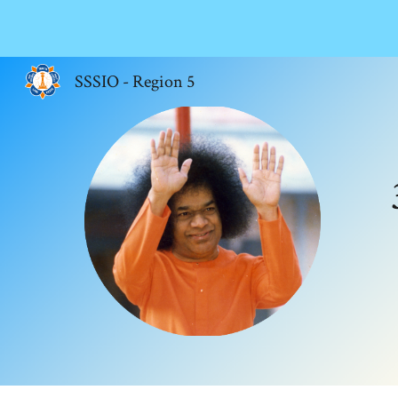
Sk
SSSIO - Region 5