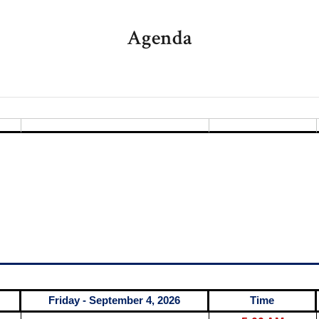
Agenda