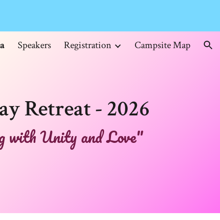
ion
a
Speakers
Registration
Campsite Map
ay Retreat - 2026
 with Unity and Love"