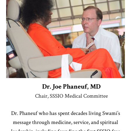
Dr. Joe Phaneuf, MD
Chair, SSSIO Medical Committee
Dr. Phaneuf
who has spent decades living Swami’s
message through medicine, service, and spiritual