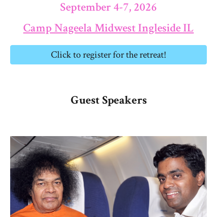
September 4-7, 2026
Camp Nageela Midwest Ingleside IL
Click to register for the retreat!
Guest Speakers