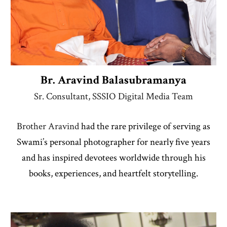
Br. Aravind Balasubramany
a
Sr. Consultant, SSSIO Digital Media Team
Brother Aravind
had the rare privilege of serving as
Swami’s personal photographer for nearly five years
and has inspired devotees worldwide through his
books, experiences, and heartfelt storytelling.