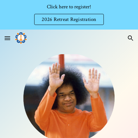
Click here to register!
Skip to main content
Skip to navigation
2026 Retreat Registration