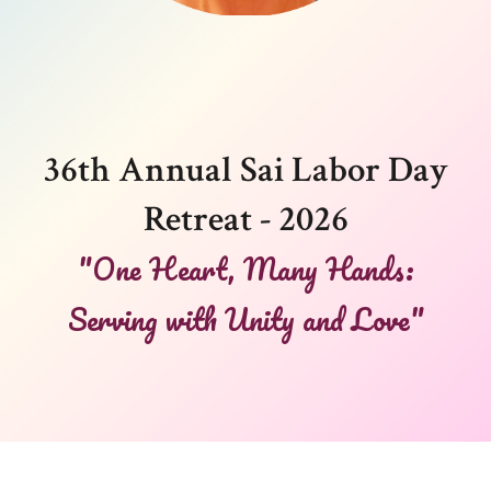
36th Annual Sai Labor Day
Retreat - 2026
"One Heart, Many Hands:
Serving with Unity and Love"